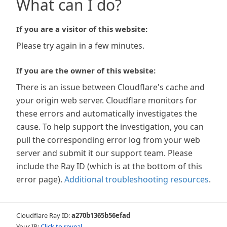
What can I do?
If you are a visitor of this website:
Please try again in a few minutes.
If you are the owner of this website:
There is an issue between Cloudflare's cache and
your origin web server. Cloudflare monitors for
these errors and automatically investigates the
cause. To help support the investigation, you can
pull the corresponding error log from your web
server and submit it our support team. Please
include the Ray ID (which is at the bottom of this
error page).
Additional troubleshooting resources
.
Cloudflare Ray ID:
a270b1365b56efad
Your IP:
Click to reveal